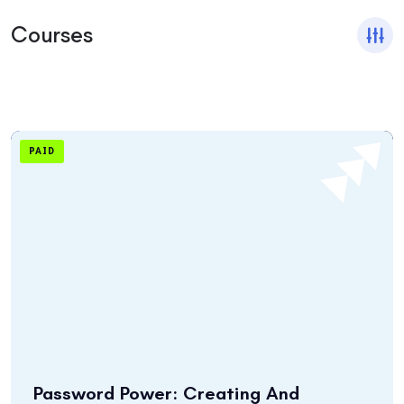
Courses
PAID
Password Power: Creating And