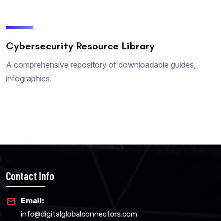
Cybersecurity Resource Library
A comprehensive repository of downloadable guides,
infographics.
Contact Info
Email:
info@digitalglobalconnectors.com