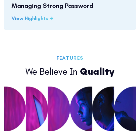
Managing Strong Password
View Highlights
FEATURES
We Believe In
Quality