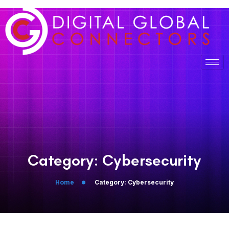
Category:
Cybersecurity
Home
Category:
Cybersecurity