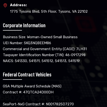
Address:
1775 Tysons Blvd, 5th Floor, Tysons, VA 22102
Corporate Information
Business Size: Woman-Owned Small Business
UEI Number: SKQ3NQBEEM86
Commercial and Government Entity (CAGE): 7LH31
Taxpayer Identification Number (TIN): 46-0917298
NAICS: 541330, 541511, 541512, 541513, 541519
Federal Contract Vehicles
GSA Multiple Award Schedule (MAS)
Contract #: 47QTCA24D00DH
SeaPort-NxG Contract #: N0017825D7270