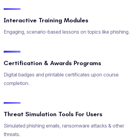
Interactive Training Modules
Engaging, scenario-based lessons on topics like phishing.
Certification & Awards Programs
Digital badges and printable certificates upon course
completion.
Threat Simulation Tools For Users
Simulated phishing emails, ransomware attacks & other
threats.