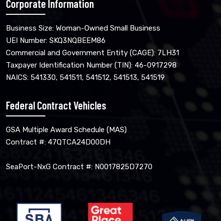
Corporate Information
Business Size: Woman-Owned Small Business
UEI Number: SKQ3NQBEEM86
Commercial and Government Entity (CAGE): 7LH31
Taxpayer Identification Number (TIN): 46-0917298
NAICS: 541330, 541511, 541512, 541513, 541519
Federal Contract Vehicles
GSA Multiple Award Schedule (MAS)
Contract #: 47QTCA24D00DH
SeaPort-NxG Contract #: N0017825D7270