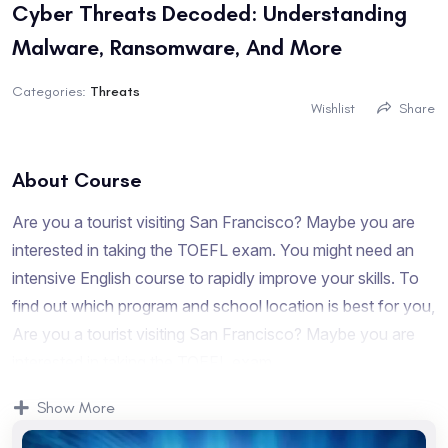
Cyber Threats Decoded: Understanding
Malware, Ransomware, And More
Categories:
Threats
Wishlist
Share
About Course
Are you a tourist visiting San Francisco? Maybe you are
interested in taking the TOEFL exam. You might need an
intensive English course to rapidly improve your skills. To
find out which program and school location is best for you,
Are you a tourist visiting San Francisco? Maybe you are
interested in taking the TOEFL exam.
Are you a tourist visiting San Francisco? Maybe you are
Show More
interested in taking the TOEFL exam. You might need an