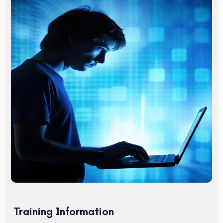
intensive English course to rapidly improve your skills. To
find out which program and school location is best for you,
Are you a tourist visiting San Francisco? Maybe you are
interested in taking the TOEFL exam.
Are you a tourist visiting San Francisco? Maybe you are
interested in taking the TOEFL exam. You might need an
intensive English course to rapidly improve your skills. To
find out which program and school location is best for you,
Are you a tourist visiting San Francisco? Maybe you are
interested in taking the TOEFL exam.
Course Benefits
Get familiar with the After Effects CC work area. Learn to
create and understand Comps. Learn to work with
Keyframes. Learn Layers, Effects, and Modes. Learn about
Training Information
keyframing. Learn to work with groups of objects using