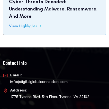
Cyber Threats Decoded:
Understanding Malware, Ransomware,
And More
View Highlights
Contact Info
Email:
info@digitalglobalconnectors.com
Address:
1775 Tysons Blvd, 5th Floor, Tysons, VA 22102