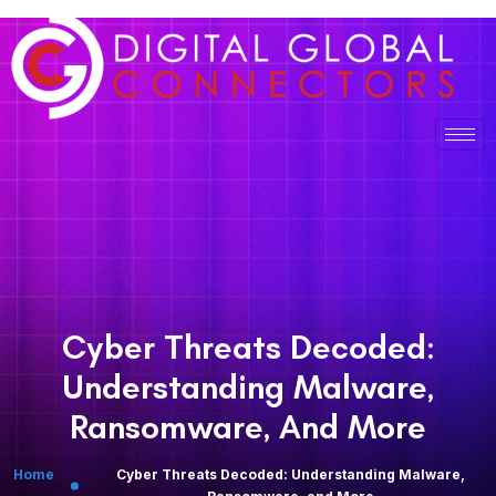
Cyber Threats Decoded:
Understanding Malware,
Ransomware, And More
Home
Cyber Threats Decoded: Understanding Malware,