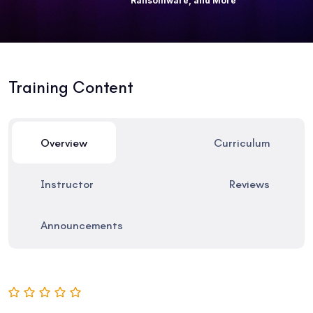
Ransomware, and More
Training Content
Overview
Curriculum
Instructor
Reviews
Announcements