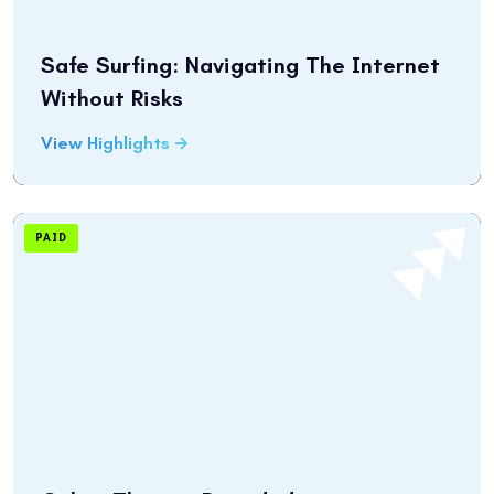
Safe Surfing: Navigating The Internet
Without Risks
View Highlights
PAID