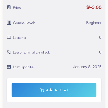
Parenting and Nesting.
$45.00
Price
1. Getting to Know the Workflow
Are you a tourist visiting San Francisco? Maybe you are
Beginner
Course Level:
interested in taking the TOEFL exam. You might need an
intensive English course to rapidly improve your skills. To
0
Lessons:
find out which program and school location is best for you,
Are you a tourist visiting San Francisco? Maybe you are
interested in taking the TOEFL exam.
0
Lessons:Total Enrolled:
Maybe you are interested in taking the TOEFL exam. You
January 8, 2025
Last Update:
might need an intensive English course to rapidly improve
your skills. To find out which program and school location
is best for you, Are you a tourist visiting San Francisco?
Maybe you are interested in taking the TOEFL exam.
Add to Cart
2. Creating A Basic Animation Using Effects and Presets
Are you a tourist visiting San Francisco? Maybe you are