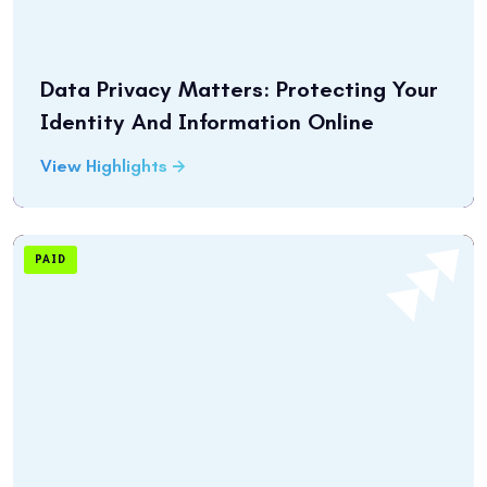
Data Privacy Matters: Protecting Your
Identity And Information Online
View Highlights
PAID