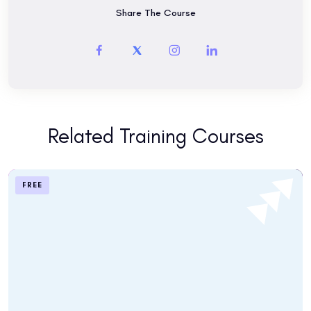
Share The Course
find out which program and school location is best for you,
Are you a tourist visiting San Francisco? Maybe you are
interested in taking the TOEFL exam.
Related Training Courses
FREE