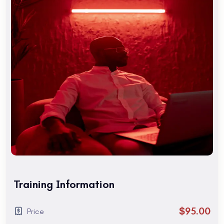
Are you a tourist visiting San Francisco? Maybe you are
interested in taking the TOEFL exam.
Are you a tourist visiting San Francisco? Maybe you are
interested in taking the TOEFL exam. You might need an
intensive English course to rapidly improve your skills. To
find out which program and school location is best for you,
Are you a tourist visiting San Francisco? Maybe you are
interested in taking the TOEFL exam.
Course Benefits
Get familiar with the After Effects CC work area. Learn to
create and understand Comps. Learn to work with
Keyframes. Learn Layers, Effects, and Modes. Learn about
Training Information
keyframing. Learn to work with groups of objects using
Parenting and Nesting.
$95.00
Price
1. Getting to Know the Workflow