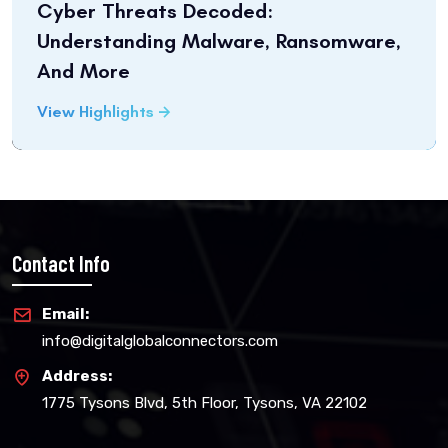
Cyber Threats Decoded:
Understanding Malware, Ransomware,
And More
View Highlights
Contact Info
Email:
info@digitalglobalconnectors.com
Address:
1775 Tysons Blvd, 5th Floor, Tysons, VA 22102