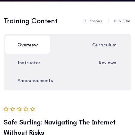
Training Content
3 Lessons
04
h
30
m
Overview
Curriculum
Instructor
Reviews
Announcements
Safe Surfing: Navigating The Internet
Without Risks