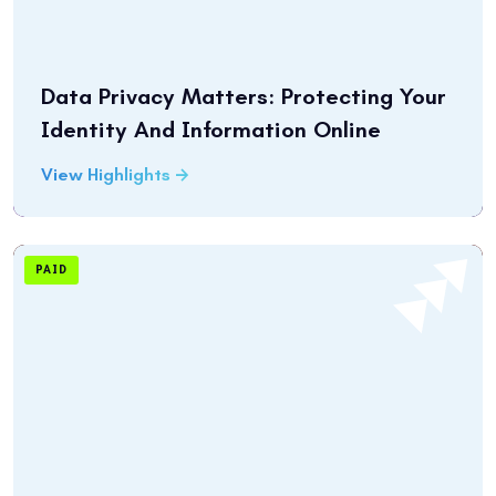
Data Privacy Matters: Protecting Your
Identity And Information Online
View Highlights
PAID