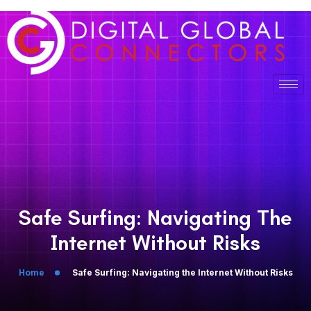
Safe Surfing: Navigating The
Internet Without Risks
Home
Safe Surfing: Navigating the Internet Without Risks