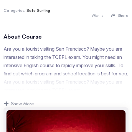
Categories:
Safe Surfing
Wishlist
Share
About Course
Are you a tourist visiting San Francisco? Maybe you are
interested in taking the TOEFL exam. You might need an
intensive English course to rapidly improve your skills. To
find out which program and school location is best for you,
Are you a tourist visiting San Francisco? Maybe you are
interested in taking the TOEFL exam.
Are you a tourist visiting San Francisco? Maybe you are
Show More
interested in taking the TOEFL exam. You might need an
intensive English course to rapidly improve your skills. To
find out which program and school location is best for you,