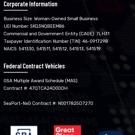
Corporate Information
Business Size: Woman-Owned Small Business
UEI Number: SKQ3NQBEEM86
Commercial and Government Entity (CAGE): 7LH31
Taxpayer Identification Number (TIN): 46-0917298
NAICS: 541330, 541511, 541512, 541513, 541519
Federal Contract Vehicles
GSA Multiple Award Schedule (MAS)
Contract #: 47QTCA24D00DH
SeaPort-NxG Contract #: N0017825D7270