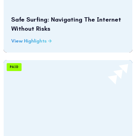
Safe Surfing: Navigating The Internet
Without Risks
View Highlights
PAID