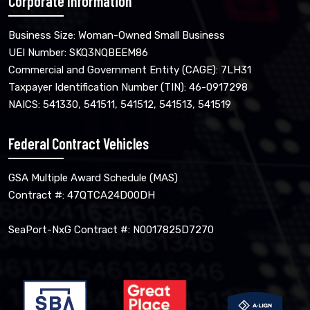
Corporate Information
Business Size: Woman-Owned Small Business
UEI Number: SKQ3NQBEEM86
Commercial and Government Entity (CAGE): 7LH31
Taxpayer Identification Number (TIN): 46-0917298
NAICS: 541330, 541511, 541512, 541513, 541519
Federal Contract Vehicles
GSA Multiple Award Schedule (MAS)
Contract #: 47QTCA24D00DH
SeaPort-NxG Contract #: N0017825D7270