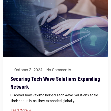
October 3, 2024
No Comments
Securing Tech Wave Solutions Expanding
Network
Discover how Vaximo helped TechWave Solutions scale
their security as they expanded globally.
Read More