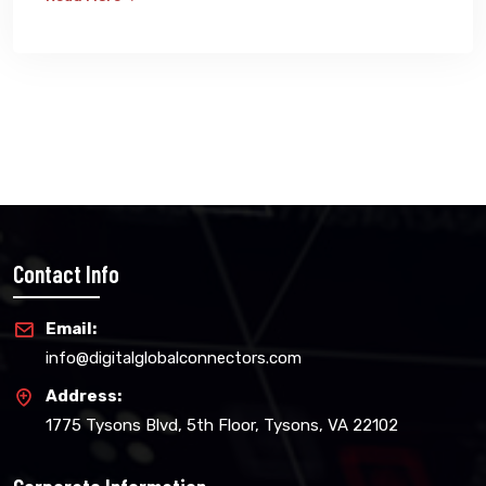
Contact Info
Email:
info@digitalglobalconnectors.com
Address:
1775 Tysons Blvd, 5th Floor, Tysons, VA 22102