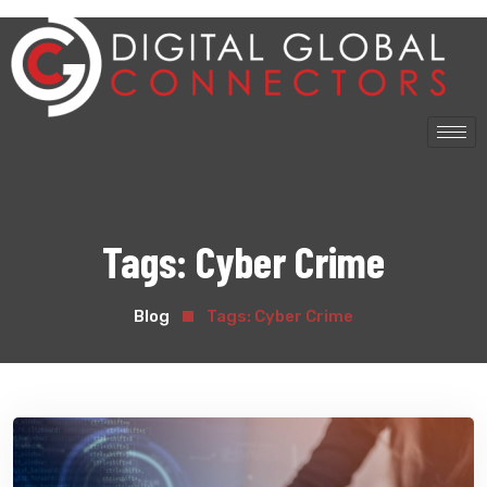
Tags:
Cyber Crime
Blog
Tags:
Cyber Crime