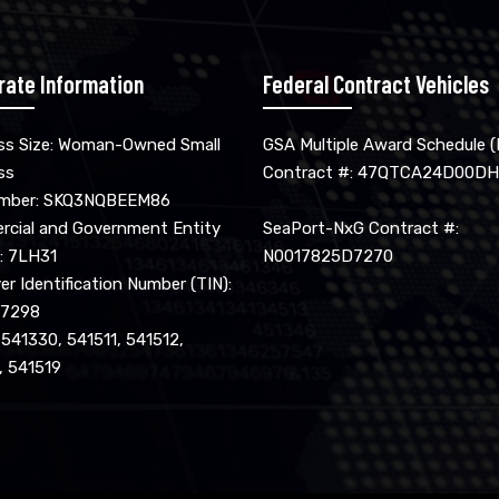
rate Information
Federal Contract Vehicles
ss Size: Woman-Owned Small
GSA Multiple Award Schedule 
ss
Contract #: 47QTCA24D00DH
umber: SKQ3NQBEEM86
cial and Government Entity
SeaPort-NxG Contract #:
: 7LH31
N0017825D7270
r Identification Number (TIN):
17298
 541330, 541511, 541512,
, 541519