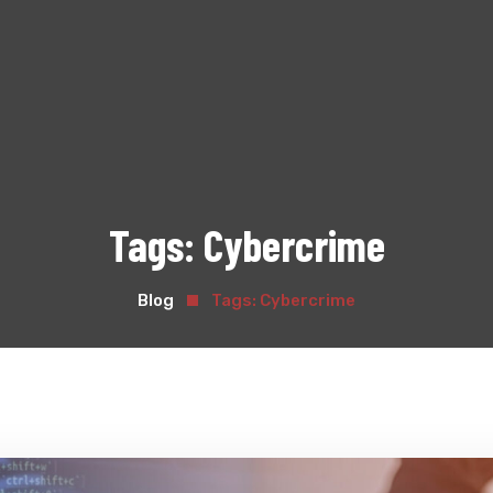
Tags:
Cybercrime
Blog
Tags:
Cybercrime