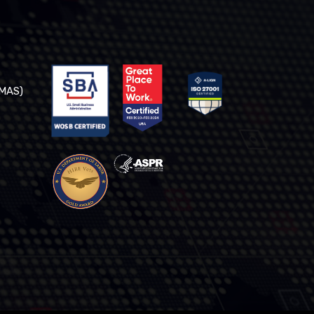
(MAS)