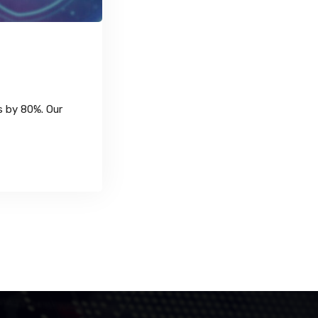
s by 80%. Our