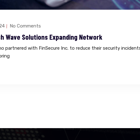
24
No Comments
ch Wave Solutions Expanding Network
 partnered with FinSecure Inc. to reduce their security incident
oring