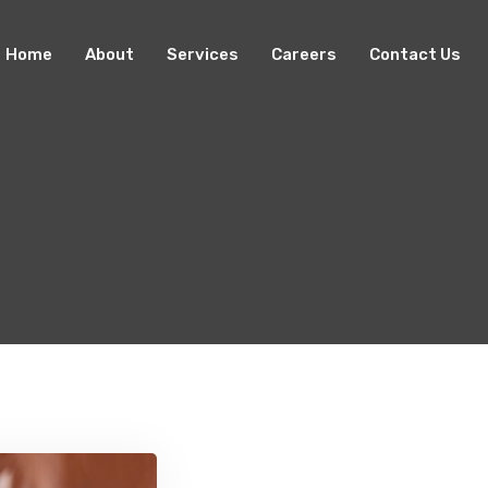
Home
About
Services
Careers
Contact Us