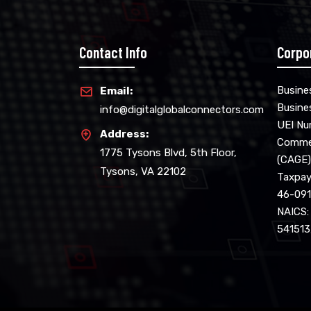
Contact Info
Corpo
Busine
Email:
Busine
info@digitalglobalconnectors.com
UEI N
Address:
Commer
1775 Tysons Blvd, 5th Floor,
(CAGE)
Tysons, VA 22102
Taxpaye
46-09
NAICS:
541513