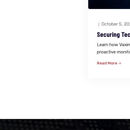
October 5, 20
Securing Te
Learn how Vaximo
proactive monit
Read More