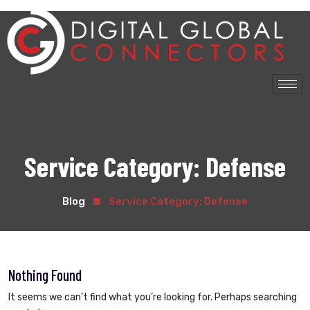
Service Category:
Defense
Blog
Service Category:
Defense
Nothing Found
It seems we can’t find what you’re looking for. Perhaps searching