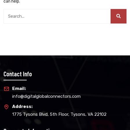
can help.
Contact Info
Email:
info@digitalglobalconnectors.com
Address:
1775 Tysons Blvd, 5th Floor, Tysons, VA 22102