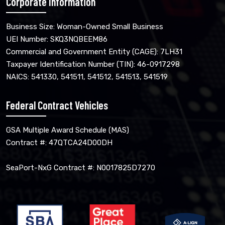
Corporate Information
Business Size: Woman-Owned Small Business
UEI Number: SKQ3NQBEEM86
Commercial and Government Entity (CAGE): 7LH31
Taxpayer Identification Number (TIN): 46-0917298
NAICS: 541330, 541511, 541512, 541513, 541519
Federal Contract Vehicles
GSA Multiple Award Schedule (MAS)
Contract #: 47QTCA24D00DH
SeaPort-NxG Contract #: N0017825D7270