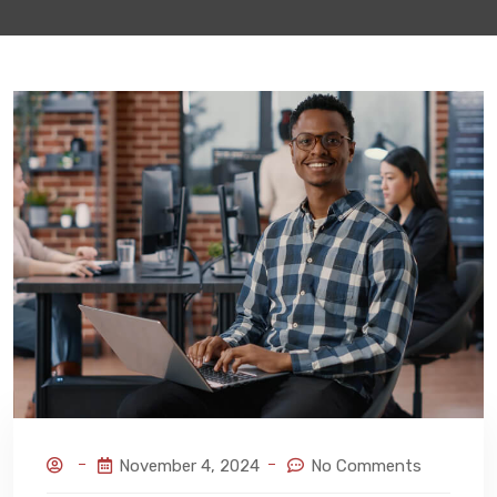
November 4, 2024
No Comments