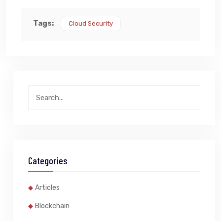
Tags:
Cloud Security
Categories
Articles
Blockchain