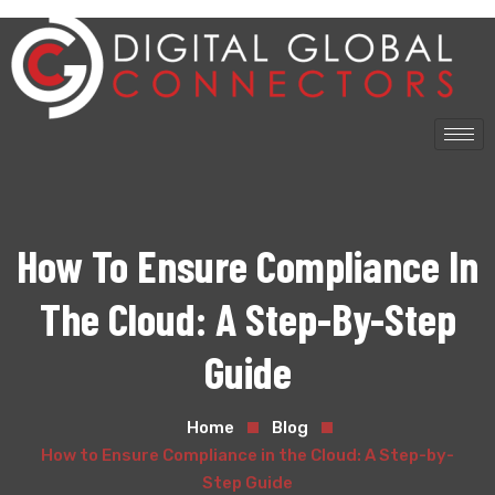
How To Ensure Compliance In
The Cloud: A Step-By-Step
Guide
Home
Blog
How to Ensure Compliance in the Cloud: A Step-by-
Step Guide