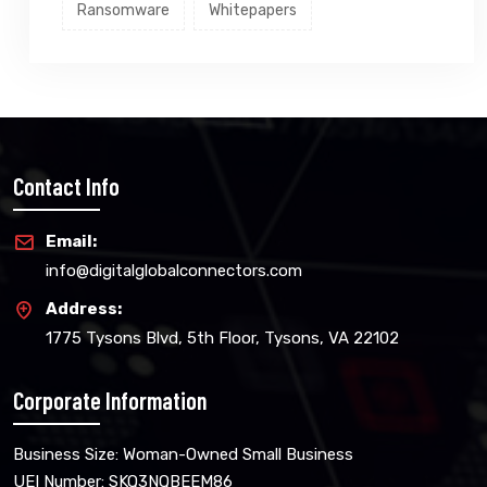
Ransomware
Whitepapers
Contact Info
Email:
info@digitalglobalconnectors.com
Address:
1775 Tysons Blvd, 5th Floor, Tysons, VA 22102
Corporate Information
Business Size: Woman-Owned Small Business
UEI Number: SKQ3NQBEEM86