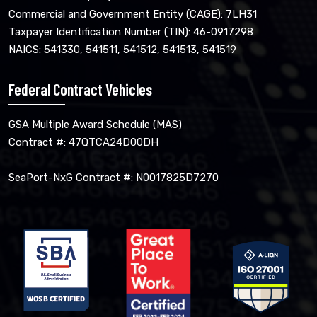
Commercial and Government Entity (CAGE): 7LH31
Taxpayer Identification Number (TIN): 46-0917298
NAICS: 541330, 541511, 541512, 541513, 541519
Federal Contract Vehicles
GSA Multiple Award Schedule (MAS)
Contract #: 47QTCA24D00DH
SeaPort-NxG Contract #: N0017825D7270