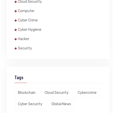
Cloud Security
Computer
Cyber Crime
Cyber Hygiene
Hacker
Security
Tags
Blockchain
Cloud Security
Cybercrime
Cyber Security
Global News