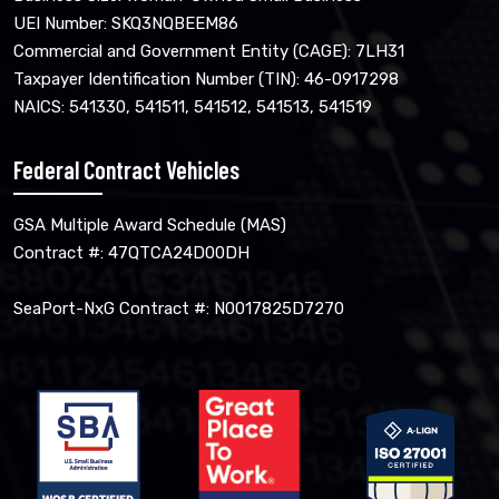
UEI Number: SKQ3NQBEEM86
Commercial and Government Entity (CAGE): 7LH31
Taxpayer Identification Number (TIN): 46-0917298
NAICS: 541330, 541511, 541512, 541513, 541519
Federal Contract Vehicles
GSA Multiple Award Schedule (MAS)
Contract #: 47QTCA24D00DH
SeaPort-NxG Contract #: N0017825D7270