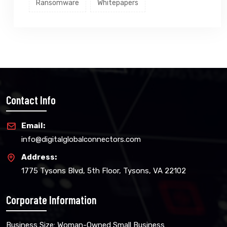
Ransomware
Whitepapers
Contact Info
Email:
info@digitalglobalconnectors.com
Address:
1775 Tysons Blvd, 5th Floor, Tysons, VA 22102
Corporate Information
Business Size: Woman-Owned Small Business