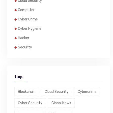
Cloud Security
Computer
Cyber Crime
Cyber Hygiene
Hacker
Security
Tags
Blockchain
Cloud Security
Cybercrime
Cyber Security
Global News