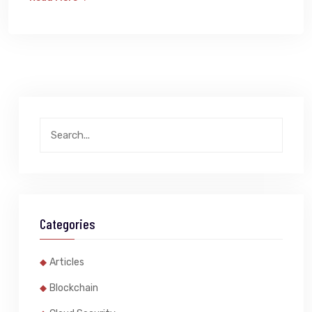
Categories
Articles
Blockchain