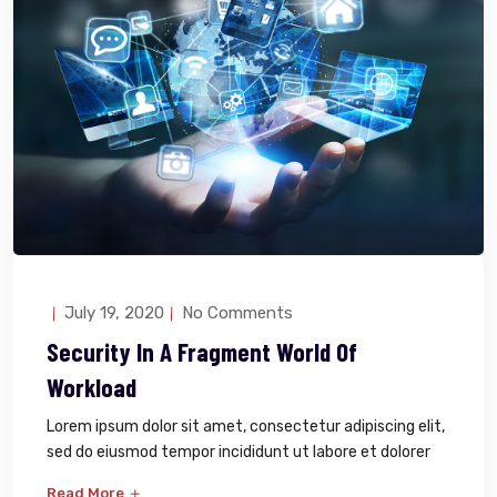
July 19, 2020
No Comments
Security In A Fragment World Of
Workload
Lorem ipsum dolor sit amet, consectetur adipiscing elit,
sed do eiusmod tempor incididunt ut labore et dolorer
Read More