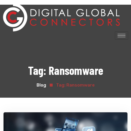
Tag:
Ransomware
Blog
Tag:
Ransomware