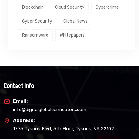
Blockchain
Cloud Security
Cybercrime
Cyber Security
Global News
Ransomware
Whitepapers
Contact Info
Email:
info@digitalglobalconnectors.com
Address:
1775 Tysons Blvd, 5th Floor, Tysons, VA 22102