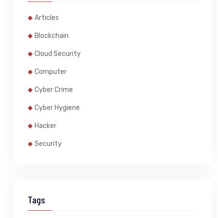
Articles
Blockchain
Cloud Security
Computer
Cyber Crime
Cyber Hygiene
Hacker
Security
Tags