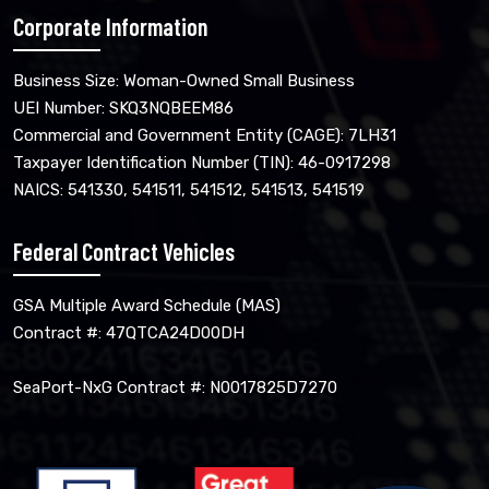
Corporate Information
Business Size: Woman-Owned Small Business
UEI Number: SKQ3NQBEEM86
Commercial and Government Entity (CAGE): 7LH31
Taxpayer Identification Number (TIN): 46-0917298
NAICS: 541330, 541511, 541512, 541513, 541519
Federal Contract Vehicles
GSA Multiple Award Schedule (MAS)
Contract #: 47QTCA24D00DH
SeaPort-NxG Contract #: N0017825D7270