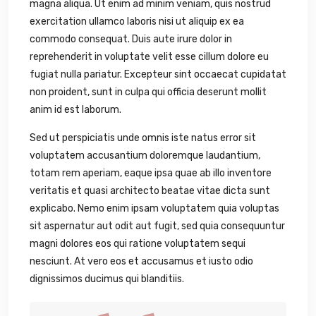
magna aliqua. Ut enim ad minim veniam, quis nostrud
exercitation ullamco laboris nisi ut aliquip ex ea
commodo consequat. Duis aute irure dolor in
reprehenderit in voluptate velit esse cillum dolore eu
fugiat nulla pariatur. Excepteur sint occaecat cupidatat
non proident, sunt in culpa qui officia deserunt mollit
anim id est laborum.
Sed ut perspiciatis unde omnis iste natus error sit
voluptatem accusantium doloremque laudantium,
totam rem aperiam, eaque ipsa quae ab illo inventore
veritatis et quasi architecto beatae vitae dicta sunt
explicabo. Nemo enim ipsam voluptatem quia voluptas
sit aspernatur aut odit aut fugit, sed quia consequuntur
magni dolores eos qui ratione voluptatem sequi
nesciunt. At vero eos et accusamus et iusto odio
dignissimos ducimus qui blanditiis.