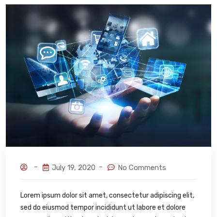
July 19, 2020
No Comments
Lorem ipsum dolor sit amet, consectetur adipiscing elit,
sed do eiusmod tempor incididunt ut labore et dolore