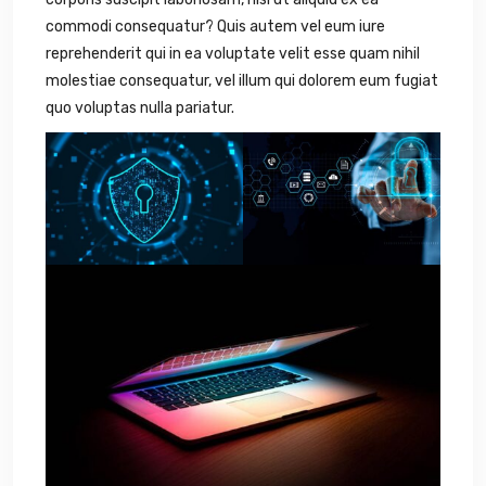
commodi consequatur? Quis autem vel eum iure
reprehenderit qui in ea voluptate velit esse quam nihil
molestiae consequatur, vel illum qui dolorem eum fugiat
quo voluptas nulla pariatur.