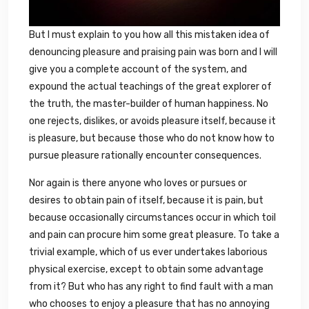
But I must explain to you how all this mistaken idea of
denouncing pleasure and praising pain was born and I will
give you a complete account of the system, and
expound the actual teachings of the great explorer of
the truth, the master-builder of human happiness. No
one rejects, dislikes, or avoids pleasure itself, because it
is pleasure, but because those who do not know how to
pursue pleasure rationally encounter consequences.
Nor again is there anyone who loves or pursues or
desires to obtain pain of itself, because it is pain, but
because occasionally circumstances occur in which toil
and pain can procure him some great pleasure. To take a
trivial example, which of us ever undertakes laborious
physical exercise, except to obtain some advantage
from it? But who has any right to find fault with a man
who chooses to enjoy a pleasure that has no annoying