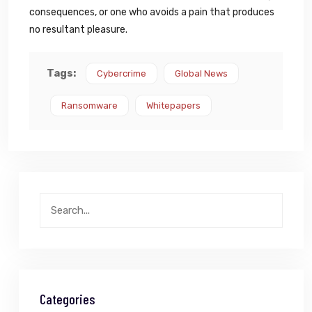
consequences, or one who avoids a pain that produces
no resultant pleasure.
Tags:
Cybercrime
Global News
Ransomware
Whitepapers
Categories