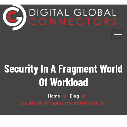
Security In A Fragment World
Of Workload
Home
Blog
Security In A Fragment World Of Workload