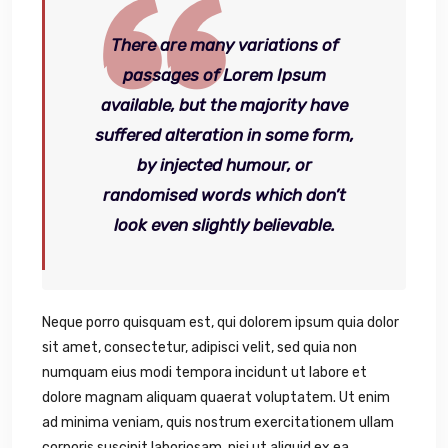
There are many variations of
passages of Lorem Ipsum
available, but the majority have
suffered alteration in some form,
by injected humour, or
randomised words which don’t
look even slightly believable.
Neque porro quisquam est, qui dolorem ipsum quia dolor
sit amet, consectetur, adipisci velit, sed quia non
numquam eius modi tempora incidunt ut labore et
dolore magnam aliquam quaerat voluptatem. Ut enim
ad minima veniam, quis nostrum exercitationem ullam
corporis suscipit laboriosam, nisi ut aliquid ex ea