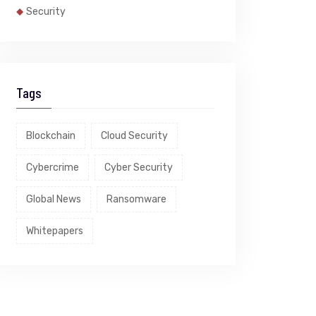
Security
Tags
Blockchain
Cloud Security
Cybercrime
Cyber Security
Global News
Ransomware
Whitepapers