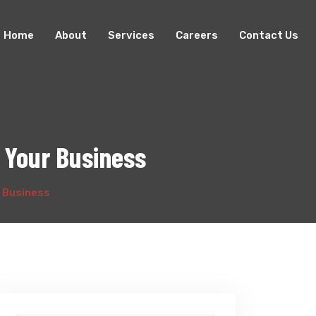
Home
About
Services
Careers
Contact Us
 Your Business
r Business