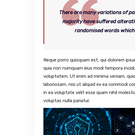
There are many variations of pa
majority have suffered alterat
randomised words which do
Neque porro quisquam est, qui dolorem ipsum 
quia non numquam eius modi tempora incidu
voluptatem. Ut enim ad minima veniam, quis
laboriosam, nisi ut aliquid ex ea commodi c
in ea voluptate velit esse quam nihil molest
voluptas nulla pariatur.