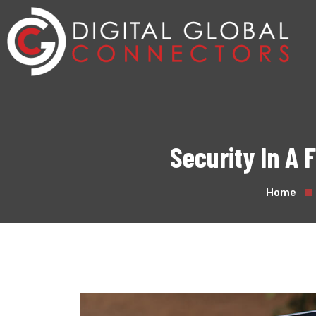
Security In A
Home