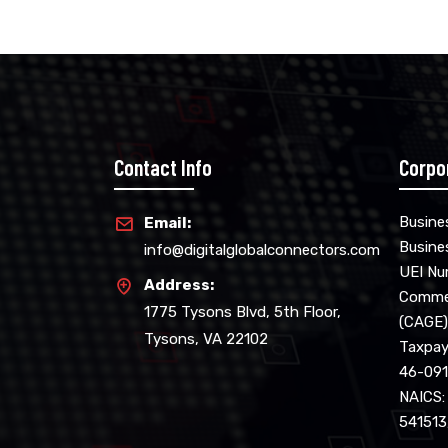
Contact Info
Corpo
Busine
Email:
Busine
info@digitalglobalconnectors.com
UEI N
Address:
Commer
1775 Tysons Blvd, 5th Floor,
(CAGE)
Tysons, VA 22102
Taxpaye
46-09
NAICS:
541513