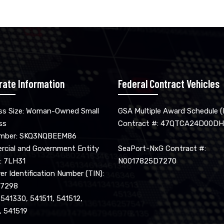
rate Information
Federal Contract Vehicles
ss Size: Woman-Owned Small
GSA Multiple Award Schedule 
ss
Contract #: 47QTCA24D00DH
umber: SKQ3NQBEEM86
cial and Government Entity
SeaPort-NxG Contract #:
: 7LH31
N0017825D7270
r Identification Number (TIN):
17298
 541330, 541511, 541512,
, 541519