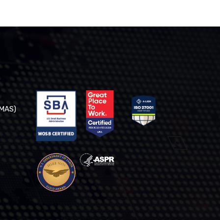
(MAS)