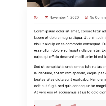
November 1, 2020
No Comm
Lorem ipsum dolor sit amet, consectetur adi
labore et dolore magna aliqua. Ut enim ad mi
nisi ut aliquip ex ea commodo consequat. Duis
esse cillum dolore eu fugiat nulla pariatur. 
culpa qui officia deserunt mollit anim id est 
Sed ut perspiciatis unde omnis iste natus 
laudantium, totam rem aperiam, eaque ipsa qu
beatae vitae dicta sunt explicabo. Nemo en
odit aut fugit, sed quia consequuntur magni
At vero eos et accusamus et iusto odio dign