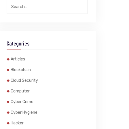
Categories
Articles
Blockchain
Cloud Security
Computer
Cyber Crime
Cyber Hygiene
Hacker