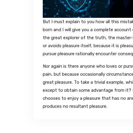
But I must explain to you how all this mist
born and I will give you a complete accoun
the great explorer of the truth, the master-
or avoids pleasure itself, because it is pl
pursue pleasure rationally encounter conse
Nor again is there anyone who loves or pursue
pain, but because occasionally circumstance
great pleasure. To take a trivial example, wh
except to obtain some advantage from it? B
chooses to enjoy a pleasure that has no a
produces no resultant pleasure.