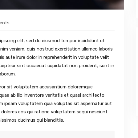
ents
piscing elit, sed do eiusmod tempor incididunt ut
nim veniam, quis nostrud exercitation ullamco laboris
 aute irure dolor in reprehenderit in voluptate velit
Excepteur sint occaecat cupidatat non proident, sunt in
laborum.
error sit voluptatem accusantium doloremque
ae ab illo inventore veritatis et quasi architecto
im ipsam voluptatem quia voluptas sit aspernatur aut
 dolores eos qui ratione voluptatem sequi nesciunt.
issimos ducimus qui blanditiis.