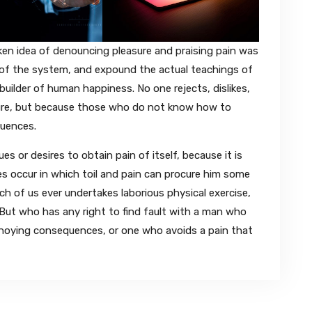
aken idea of denouncing pleasure and praising pain was
t of the system, and expound the actual teachings of
builder of human happiness. No one rejects, dislikes,
easure, but because those who do not know how to
quences.
s or desires to obtain pain of itself, because it is
s occur in which toil and pain can procure him some
ich of us ever undertakes laborious physical exercise,
ut who has any right to find fault with a man who
nnoying consequences, or one who avoids a pain that