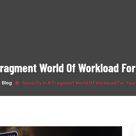
 Fragment World Of Workload For
Blog
Security In A Fragment World Of Workload For You