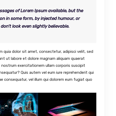
ssages of Lorem Ipsum available, but the
ion in some form, by injected humour, or
n’t look even slightly believable.
quia dolor sit amet, consectetur, adipisci velit, sed
nt ut labore et dolore magnam aliquam quaerat
 nostrum exercitationem ullam corporis suscipit
onsequatur? Quis autem vel eum iure reprehenderit qui
iae consequatur, vel illum qui dolorem eum fugiat quo